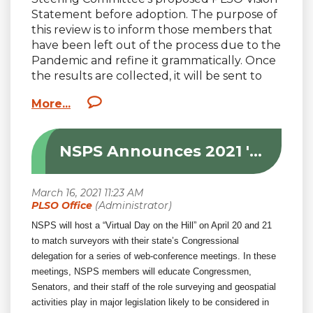
Statement before adoption. The purpose of
this review is to inform those members that
have been left out of the process due to the
Pandemic and refine it grammatically. Once
the results are collected, it will be sent to
the Board of Directors for final review
before the next Board meeting. Please take
a moment to respond to a short survey that
will be emailed out to each member. For
NSPS Announces 2021 'Virtual Day on the Hill'
those that need a refresher or have been
left out of the process, here is a summary of
the process with links:
PLSO’s
Strategic Plan
was adopted in 2019
with goals to:
NSPS will host a “Virtual Day on the Hill” on April 20 and 21
to match surveyors with their state’s Congressional
1) Increase Membership
delegation for a series of web-conference meetings. In these
meetings, NSPS members will educate Congressmen,
2) Promote the Profession
Senators, and their staff of the role surveying and geospatial
activities play in major legislation likely to be considered in
3) Improve Leadership.