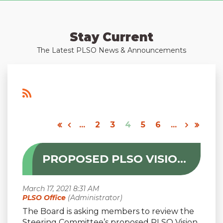
Stay Current
The Latest PLSO News & Announcements
...
2
3
4
5
6
...
PROPOSED PLSO VISION STATEMENT
The Board is asking members to review the
Steering Committee’s proposed PLSO Vision