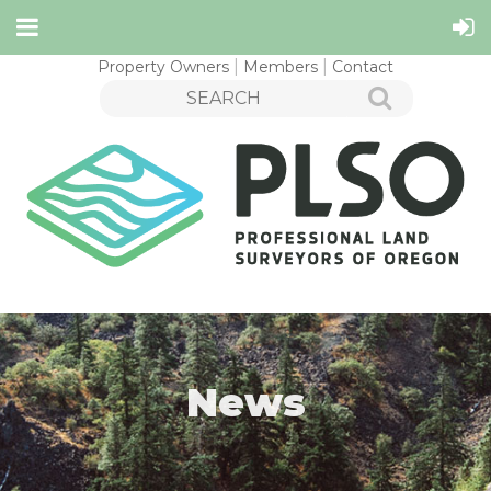
Property Owners
Members
Contact
News