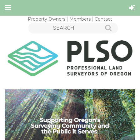
Property Owners
Members
Contact