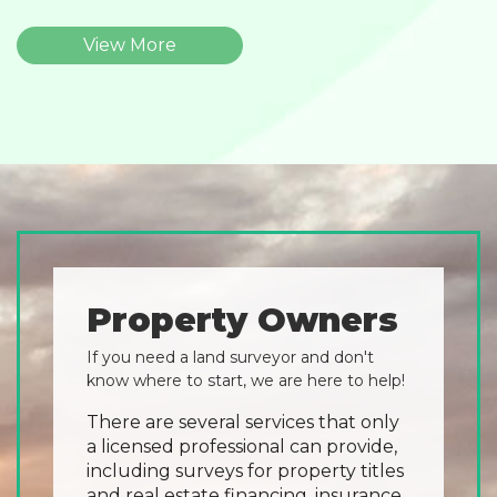
View More
Property Owners
If you need a land surveyor and don't
know where to start, we are here to help!
There are several services that only
a licensed professional can provide,
including surveys for property titles
and real estate financing, insurance,