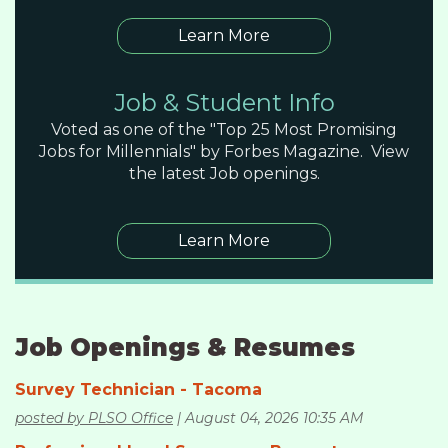
Learn More
Job & Student Info
Voted as one of the "Top 25 Most Promising
Jobs for Millennials" by Forbes Magazine. View
the latest Job openings.
Learn More
Job Openings & Resumes
Survey Technician - Tacoma
posted by PLSO Office
August 04, 2026 10:35 AM