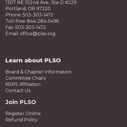
1307 NE 102nd Ave., Ste D #229
Portland, OR 97220
Phone: 503-303-1472
Toll-free: 844-284-5496
Fax: 503-303-1472
Email: office@plso.org
Learn about PLSO
Board & Chapter Information
Committee Chairs
NSPS Affiliation
Contact Us
Join PLSO
Register Online
Refund Policy