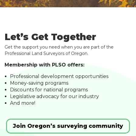
Let’s Get Together
Get the support you need when you are part of the
Professional Land Surveyors of Oregon.
Membership with PLSO offers:
Professional development opportunities
Money-saving programs
Discounts for national programs
Legislative advocacy for our industry
And more!
Join Oregon’s surveying community