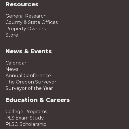
Resources
General Research
County & State Offices
Property Owners
Store
News & Events
Calendar
News
Annual Conference
The Oregon Surveyor
Surveyor of the Year
Education & Careers
College Programs
PLS Exam Study
PLSO Scholarship