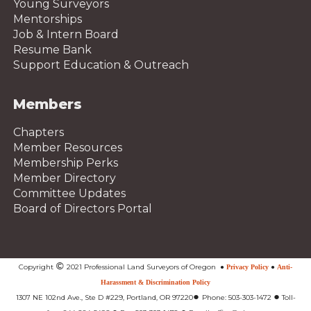
Young Surveyors
Mentorships
Job & Intern Board
Resume Bank
Support Education & Outreach
Members
Chapters
Member Resources
Membership Perks
Member Directory
Committee Updates
Board of Directors Portal
©
Copyright
2021 Professional Land Surveyors of Oregon
●
Privacy Policy
●
Anti-
Harassment & Discrimination Policy
●
●
1307 NE 102nd Ave., Ste D #229, Portland, OR 97220
Phone: 503-303-1472
Toll-