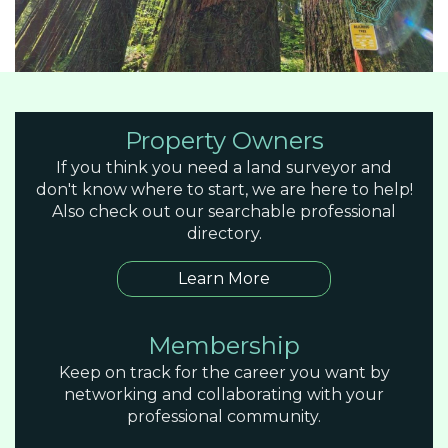
Property Owners
If you think you need a land surveyor and
don't know where to start, we are here to help!
Also check out our searchable professional
directory.
Learn More
Membership
Keep on track for the career you want by
networking and collaborating with your
professional community.