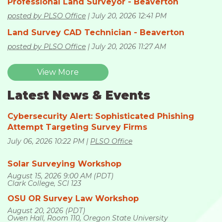
Professional Land Surveyor - Beaverton
posted by PLSO Office
July 20, 2026 12:41 PM
Land Survey CAD Technician - Beaverton
posted by PLSO Office
July 20, 2026 11:27 AM
View More
Latest News & Events
Cybersecurity Alert: Sophisticated Phishing
Attempt Targeting Survey Firms
July 06, 2026 10:22 PM
PLSO Office
Solar Surveying Workshop
August 15, 2026 9:00 AM (PDT)
Clark College, SCI 123
OSU OR Survey Law Workshop
August 20, 2026 (PDT)
Owen Hall, Room 110, Oregon State University