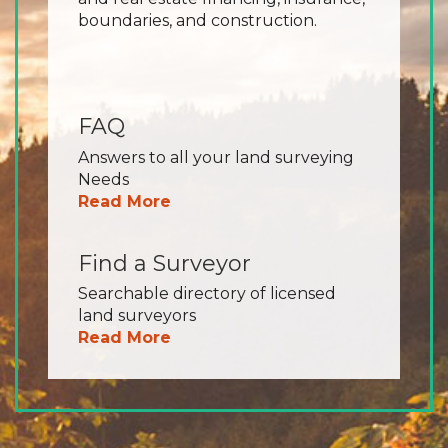
boundaries, and construction.
FAQ
Answers to all your land surveying
Needs
Read More
Find a Surveyor
Searchable directory of licensed
land surveyors
Read More