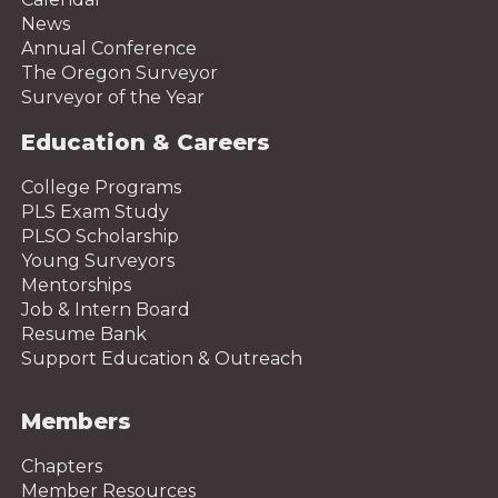
News
Annual Conference
The Oregon Surveyor
Surveyor of the Year
Education & Careers
College Programs
PLS Exam Study
PLSO Scholarship
Young Surveyors
Mentorships
Job & Intern Board
Resume Bank
Support Education & Outreach
Members
Chapters
Member Resources