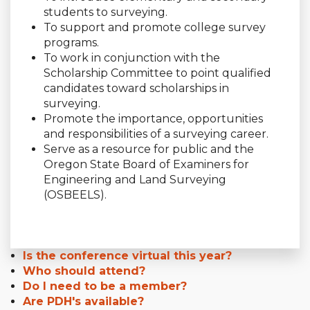
students to surveying.
To support and promote college survey
programs.
To work in conjunction with the
Scholarship Committee to point qualified
candidates toward scholarships in
surveying.
Promote the importance, opportunities
and responsibilities of a surveying career.
Serve as a resource for public and the
Oregon State Board of Examiners for
Engineering and Land Surveying
(OSBEELS).
Is the conference virtual this year?
Who should attend?
Do I need to be a member?
Are PDH's available?