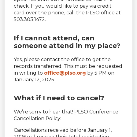
check. If you would like to pay via credit
card over the phone, call the PLSO office at
503.303.1472.
If I cannot attend, can
someone attend in my place?
Yes, please contact the office to get the
records transferred. This must be requested
in writing to
office@plso.org
by 5 PM on
January 12, 2025.
What if I need to cancel?
We’re sorry to hear that! PLSO Conference
Cancellation Policy:
Cancellations received before January 1,
2026 will receive their total registration