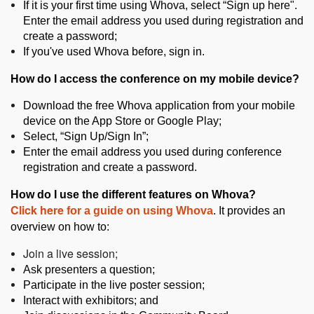
If it is your first time using Whova, select “Sign up here".
Enter the email address you used during registration and
create a password;
If you've used Whova before, sign in.
How do I access the conference on my mobile device?
Download the free Whova application from your mobile
device on the App Store or Google Play;
Select, “Sign Up/Sign In”;
Enter the email address you used during conference
registration and create a password.
How do I use the different features on Whova?
Click here
for a guide on using Whova
. It provides an
overview on how to:
Join a live session;
Ask presenters a question;
Participate in the live poster session;
Interact with exhibitors; and