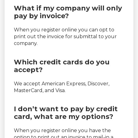
What if my company will only
pay by invoice?
When you register online you can opt to
print out the invoice for submittal to your
company.
Which credit cards do you
accept?
We accept American Express, Discover,
MasterCard, and Visa.
I don’t want to pay by credit
card, what are my options?
When you register online you have the
option to print out an invoice to mail-in a