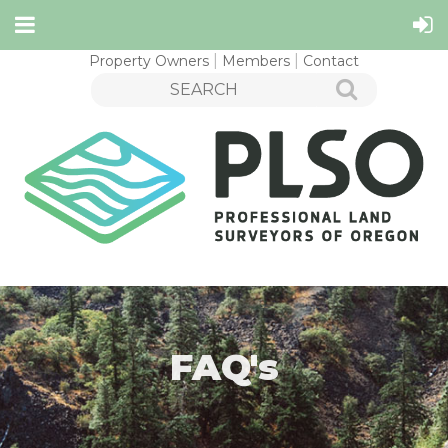
Property Owners
Members
Contact
FAQ's