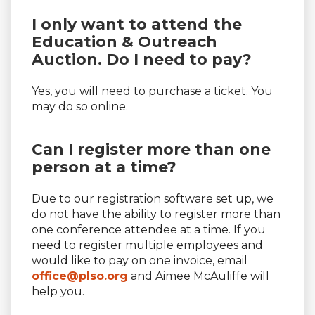
I only want to attend the
Education & Outreach
Auction. Do I need to pay?
Yes, you will need to purchase a ticket. You
may do so online.
Can I register more than one
person at a time?
Due to our registration software set up, we
do not have the ability to register more than
one conference attendee at a time. If you
need to register multiple employees and
would like to pay on one invoice, email
office@plso.org
and Aimee McAuliffe will
help you.