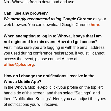
No - Whova is
free
to download and use.
Can I use any browser?
We strongly recommend using Google Chrome
as your
here
web browser. You can download Google Chrome
.
atte
When
mpting to log in to Whova, it says that I am
not registered for this event. How do I get access?
First, make sure you are logging in with the email address
you used during conference registration. If you still cannot
Aimee at
access the event, please contact
office@plso.org
.
How do I change the notifications I receive in the
Whova Mobile App?
In the Whova Mobile App, click your profile on the top left
hand side of the screen, and then select “Settings”, and
then, “Notification Settings”. Here, you can adjust the types
of notifications you will receive.