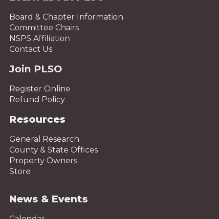
Board & Chapter Information
Committee Chairs
NSPS Affiliation
Contact Us
Join PLSO
Register Online
Refund Policy
Resources
General Research
County & State Offices
Property Owners
Store
News & Events
Calendar