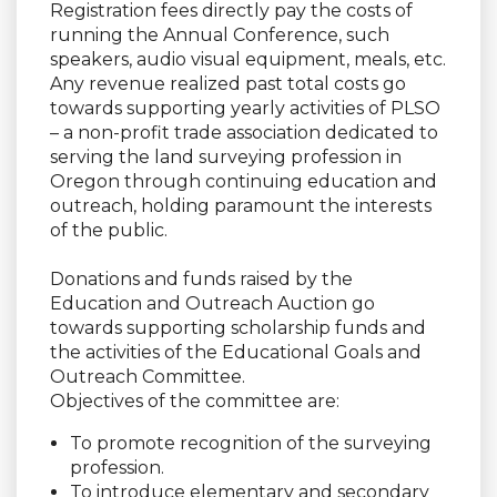
Registration fees directly pay the costs of
running the Annual Conference, such
speakers, audio visual equipment, meals, etc.
Any revenue realized past total costs go
towards supporting yearly activities of PLSO
– a non-profit trade association dedicated to
serving the land surveying profession in
Oregon through continuing education and
outreach, holding paramount the interests
of the public.
Donations and funds raised by the
Education and Outreach Auction go
towards supporting scholarship funds and
the activities of the Educational Goals and
Outreach Committee.
Objectives of the committee are:
To promote recognition of the surveying
profession.
To introduce elementary and secondary