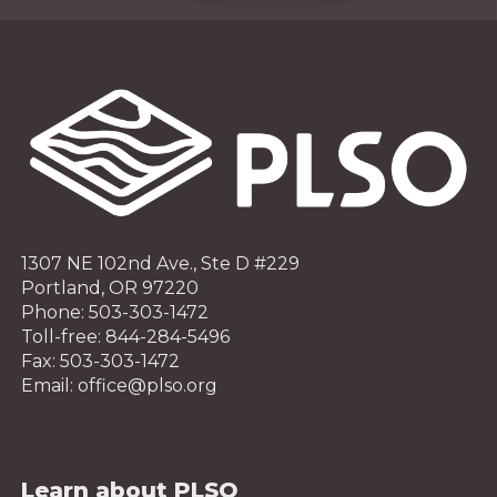
1307 NE 102nd Ave., Ste D #229
Portland, OR 97220
Phone: 503-303-1472
Toll-free: 844-284-5496
Fax: 503-303-1472
Email: office@plso.org
Learn about PLSO