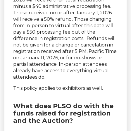
minus a $40 administrative processing fee.
Those received on or after January 1, 2026
will receive a 50% refund. Those changing
from in-person to virtual after this date will
pay a $50 processing fee out of the
difference in registration costs. Refunds will
not be given for a change or cancelation in
registration received after 5 PM, Pacific Time
on January 11, 2026, or for no-shows or
partial attendance. In-person attendees
already have access to everything virtual
attendees do.
This policy applies to exhibitors as well.
What does PLSO do with the
funds raised for registration
and the Auction?