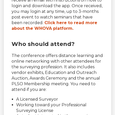
receive an email with instructions on how to
login and download the app. Once received,
you may login at any time, up to 3-months
post event to watch seminars that have
been recorded.
Click here to read more
about the WHOVA platform.
Who should attend?
The conference offers distance learning and
online networking with other attendees for
the surveying profession. It also includes
vendor exhibits, Education and Outreach
Auction, Awards Ceremony and the annual
PLSO Membership meeting. You need to
attend if you are:
A Licensed Surveyor
Working toward your Professional
Surveying License