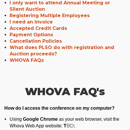
I only want to attend Annual Meeting or
Silent Auction
Registering Multiple Employees
I need an Invoice
Accepted Credit Cards
Payment Options
Cancellation Policies
What does PLSO do with registration and
Auction proceeds?
WHOVA FAQs
WHOVA FAQ's
How do I access the conference on my computer?
Using
Google Chrome
as your web browser, visit the
T
BD
Whova Web App w
ebsite:
;