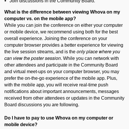
Join discussions in the Community Board.
What is the difference between viewing Whova on my
computer vs. on the mobile app?
While you can join the conference on either your computer
or mobile device, we recommend using both for the best
overall experience. Joining the conference on your
computer browser provides a better experience for viewing
only place where you
the live session streams, and is the
can view the poster session
. While you can network with
other attendees and participate in the Community Board
and virtual meet-ups on your computer browser, you may
prefer the on-the-go experience of the mobile app. Plus,
with the mobile app, you will receive real-time push
notifications about important announcements, messages
received from other attendees or updates in the Community
Board discussions you are following.
Do I have to pay to use Whova on my computer or
mobile device?