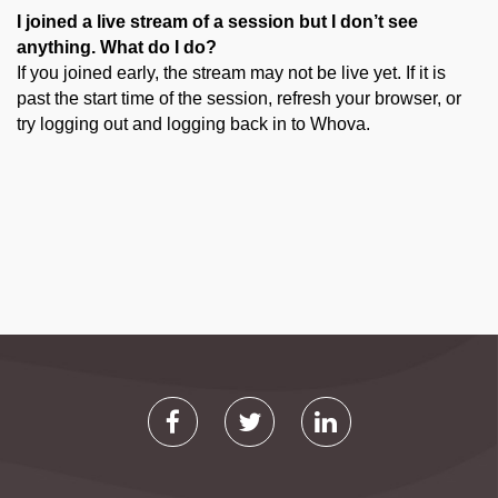
I joined a live stream of a session but I don’t see
anything. What do I do?
If you joined early, the stream may not be live yet. If it is
past the start time of the session, refresh your browser, or
try logging out and logging back in to Whova.