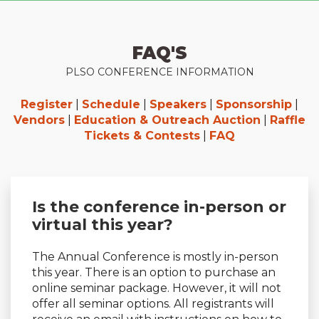
FAQ'S
PLSO CONFERENCE INFORMATION
Register
|
Schedule
|
Speakers
|
Sponsorship
|
Vendors
|
Education & Outreach Auction
|
Raffle
Tickets & Contests
|
FAQ
Is the conference in-person or
virtual this year?
The Annual Conference is mostly in-person
this year. There is an option to purchase an
online seminar package. However, it will not
offer all seminar options. All registrants will