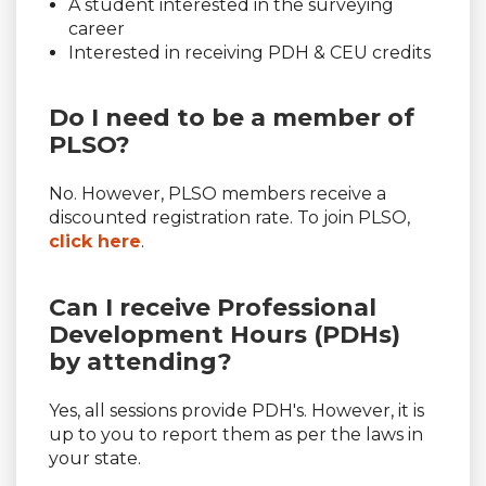
A student interested in the surveying
career
Interested in receiving PDH & CEU credits
Do I need to be a member of
PLSO?
No. However, PLSO members receive a
discounted registration rate. To join PLSO,
click here
.
Can I receive Professional
Development Hours (PDHs)
by attending?
Yes, all sessions provide PDH's. However, it is
up to you to report them as per the laws in
your state.