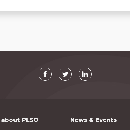
 about PLSO
News & Events