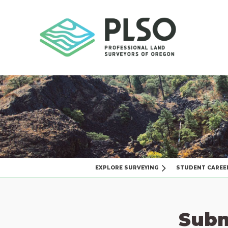
EXPLORE SURVEYING
STUDENT CAREE
Subm