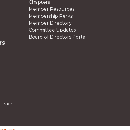
Chapters
Member Resources
Membership Perks
Member Directory
Committee Updates
Board of Directors Portal
rs
treach
ation Policy