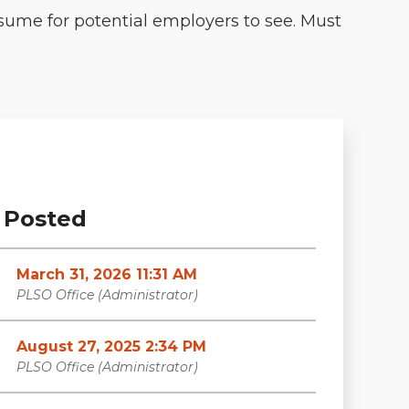
resume for potential employers to see. Must
Posted
March 31, 2026 11:31 AM
PLSO Office (Administrator)
August 27, 2025 2:34 PM
PLSO Office (Administrator)