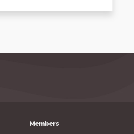
Members