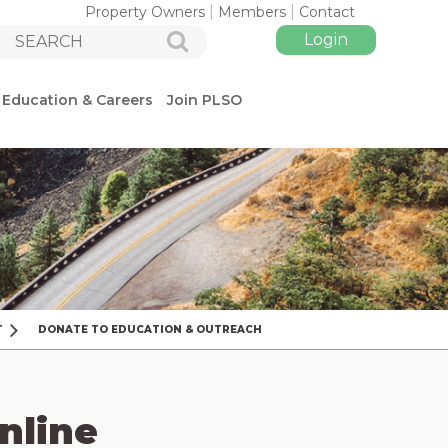
Property Owners
Members
Contact
Education & Careers
Join PLSO
Log in
T
DONATE TO EDUCATION & OUTREACH
nline