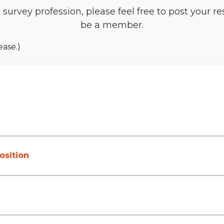
he survey profession, please feel free to post your 
be a member.
ease.)
osition