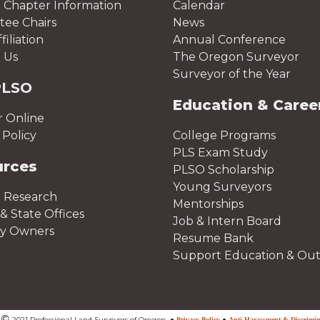
 Chapter Information
Calendar
ee Chairs
News
iliation
Annual Conference
 Us
The Oregon Surveyor
Surveyor of the Year
PLSO
Education & Caree
r Online
Policy
College Programs
PLS Exam Study
urces
PLSO Scholarship
Young Surveyors
 Research
Mentorships
& State Offices
Job & Intern Board
ty Owners
Resume Bank
Support Education & Ou
©
t
2021 Professional Land Surveyors of Oregon
●
Privacy Policy
●
Anti-Harassment & Discrimin