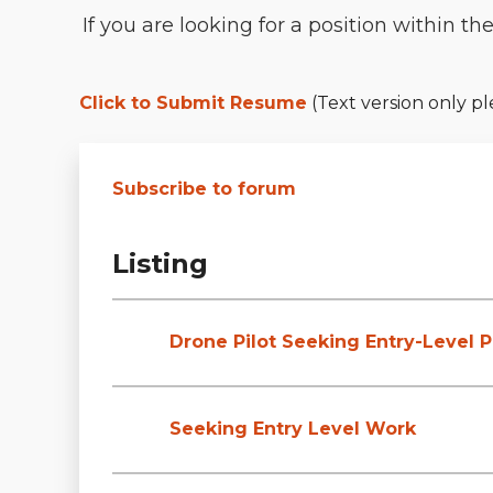
If you are looking for a position within t
Click to Submit Resume
(Text version only pl
Subscribe to forum
Listing
Drone Pilot Seeking Entry-Level P
Seeking Entry Level Work