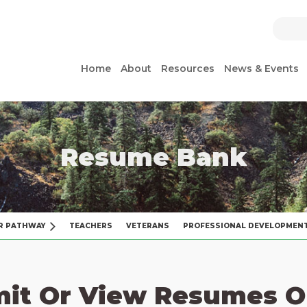
Home
About
Resources
News & Events
Resume Bank
R PATHWAY
TEACHERS
VETERANS
PROFESSIONAL DEVELOPMEN
it Or View Resumes O