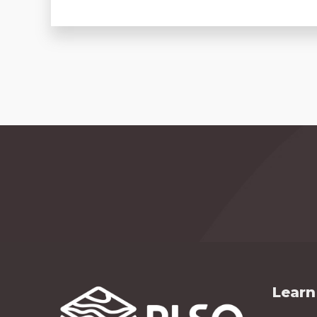
Learn