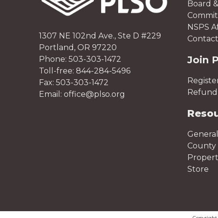
Board &
Committ
NSPS Aff
1307 NE 102nd Ave., Ste D #229
Contact
Portland, OR 97220
Join 
Phone: 503-303-1472
Toll-free: 844-284-5496
Registe
Fax: 503-303-1472
Refund 
Email: office@plso.org
Reso
General
County 
Proper
Store
Copyrigh