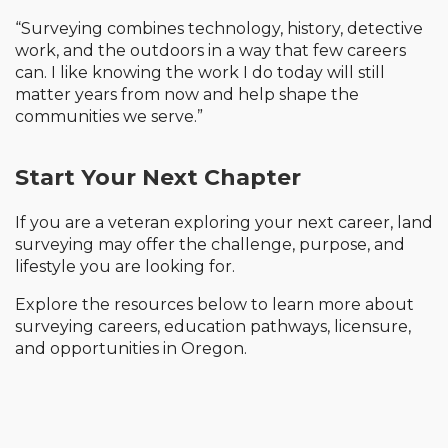
“Surveying combines technology, history, detective
work, and the outdoors in a way that few careers
can. I like knowing the work I do today will still
matter years from now and help shape the
communities we serve.”
Start Your Next Chapter
If you are a veteran exploring your next career, land
surveying may offer the challenge, purpose, and
lifestyle you are looking for.
Explore the resources below to learn more about
surveying careers, education pathways, licensure,
and opportunities in Oregon.