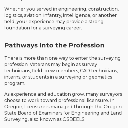
Whether you served in engineering, construction,
logistics, aviation, infantry, intelligence, or another
field, your experience may provide a strong
foundation for a surveying career.
Pathways Into the Profession
There is more than one way to enter the surveying
profession. Veterans may begin as survey
technicians, field crew members, CAD technicians,
interns, or students in a surveying or geomatics
program.
As experience and education grow, many surveyors
choose to work toward professional licensure. In
Oregon, licensure is managed through the Oregon
State Board of Examiners for Engineering and Land
Surveying, also known as OSBEELS.