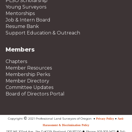
PLSO Scholarship
Young Surveyors
Mentorships
Job & Intern Board
Resume Bank
Support Education & Outreach
Members
Chapters
Member Resources
Membership Perks
Member Directory
Committee Updates
Board of Directors Portal
©
Copyright
2021 Professional Land Surveyors of Oregon
●
Privacy Policy
●
Anti-
Harassment & Discrimination Policy
●
●
1307 NE 102nd Ave., Ste D #229, Portland, OR 97220
Phone: 503-303-1472
Toll-