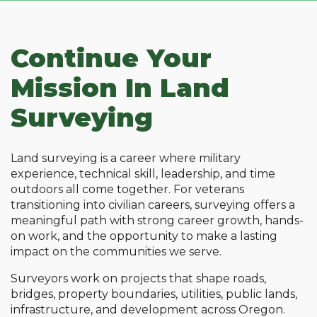
Continue Your
Mission In Land
Surveying
Land surveying is a career where military
experience, technical skill, leadership, and time
outdoors all come together. For veterans
transitioning into civilian careers, surveying offers a
meaningful path with strong career growth, hands-
on work, and the opportunity to make a lasting
impact on the communities we serve.
Surveyors work on projects that shape roads,
bridges, property boundaries, utilities, public lands,
infrastructure, and development across Oregon.