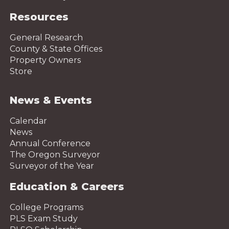
Resources
General Research
County & State Offices
Property Owners
Store
News & Events
Calendar
News
Annual Conference
The Oregon Surveyor
Surveyor of the Year
Education & Careers
College Programs
PLS Exam Study