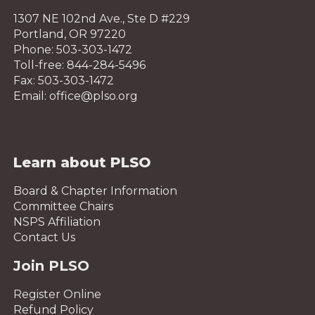
1307 NE 102nd Ave., Ste D #229
Portland, OR 97220
Phone: 503-303-1472
Toll-free: 844-284-5496
Fax: 503-303-1472
Email: office@plso.org
Learn about PLSO
Board & Chapter Information
Committee Chairs
NSPS Affiliation
Contact Us
Join PLSO
Register Online
Refund Policy