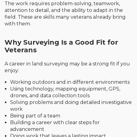
The work requires problem-solving, teamwork,
attention to detail, and the ability to adapt in the
field. These are skills many veterans already bring
with them.
Why Surveying Is a Good Fit for
Veterans
A career in land surveying may be a strong fit if you
enjoy:
Working outdoors and in different environments
Using technology, mapping equipment, GPS,
drones, and data collection tools
Solving problems and doing detailed investigative
work
Being part of a team
Building a career with clear steps for
advancement
Doing work that leaves a lasting impact