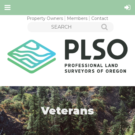
Property Owners
Members
Contact
Veterans