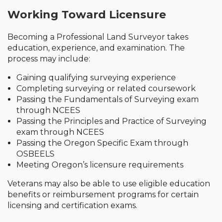
Working Toward Licensure
Becoming a Professional Land Surveyor takes
education, experience, and examination. The
process may include:
Gaining qualifying surveying experience
Completing surveying or related coursework
Passing the Fundamentals of Surveying exam
through NCEES
Passing the Principles and Practice of Surveying
exam through NCEES
Passing the Oregon Specific Exam through
OSBEELS
Meeting Oregon’s licensure requirements
Veterans may also be able to use eligible education
benefits or reimbursement programs for certain
licensing and certification exams.