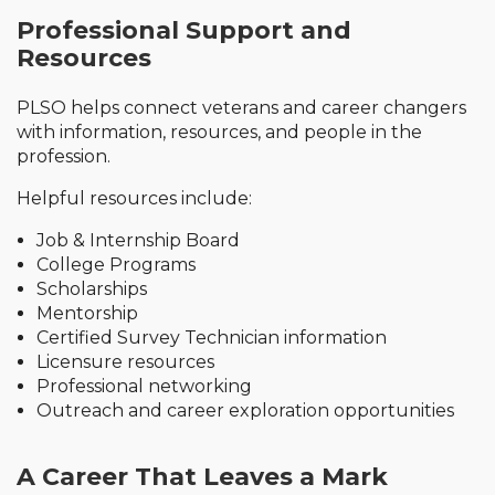
Professional Support and
Resources
PLSO helps connect veterans and career changers
with information, resources, and people in the
profession.
Helpful resources include:
Job & Internship Board
College Programs
Scholarships
Mentorship
Certified Survey Technician information
Licensure resources
Professional networking
Outreach and career exploration opportunities
A Career That Leaves a Mark