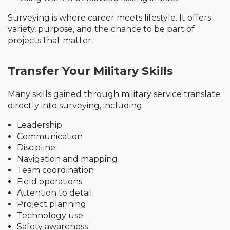
Surveying is where career meets lifestyle. It offers
variety, purpose, and the chance to be part of
projects that matter.
Transfer Your Military Skills
Many skills gained through military service translate
directly into surveying, including:
Leadership
Communication
Discipline
Navigation and mapping
Team coordination
Field operations
Attention to detail
Project planning
Technology use
Safety awareness