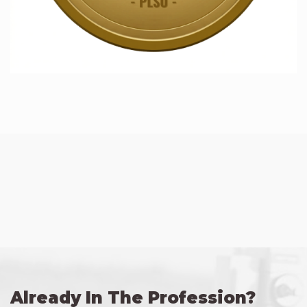
Already In The Profession?