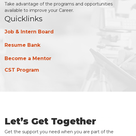
Take advantage of the programs and opportunities
available to improve your Career.
Quicklinks
Job & Intern Board
Resume Bank
Become a Mentor
CST Program
Let’s Get Together
Get the support you need when you are part of the