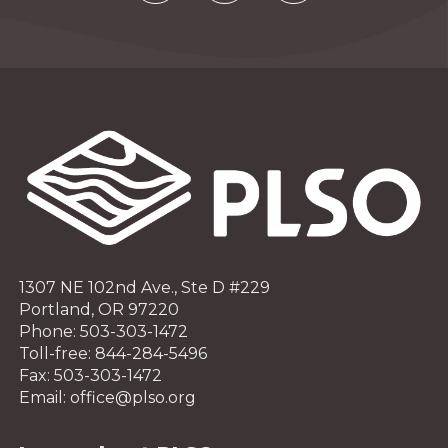
1307 NE 102nd Ave., Ste D #229
Portland, OR 97220
Phone: 503-303-1472
Toll-free: 844-284-5496
Fax: 503-303-1472
Email: office@plso.org