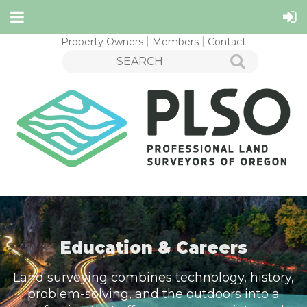
Property Owners
Members
Contact
Education & Careers
Land surveying combines technology, history,
problem-solving, and the outdoors into a