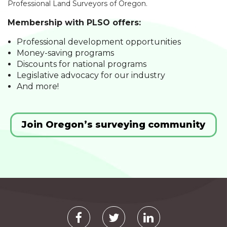
Professional Land Surveyors of Oregon.
Membership with PLSO offers:
Professional development opportunities
Money-saving programs
Discounts for national programs
Legislative advocacy for our industry
And more!
Join Oregon’s surveying community