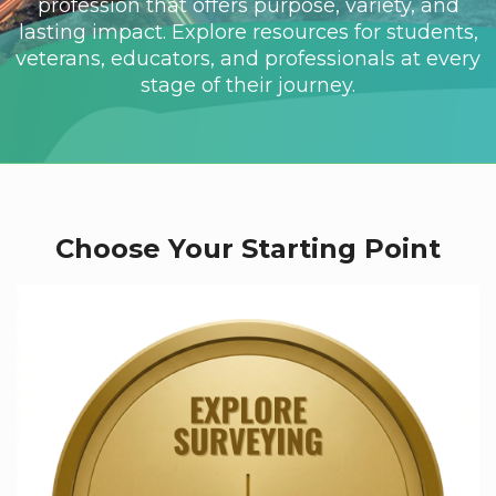
profession that offers purpose, variety, and
lasting impact. Explore resources for students,
veterans, educators, and professionals at every
stage of their journey.
Choose Your Starting Point