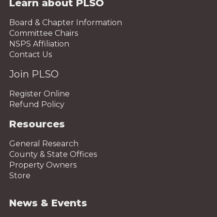
Learn about PLSO
Board & Chapter Information
Committee Chairs
NSPS Affiliation
Contact Us
Join PLSO
Register Online
Refund Policy
Resources
General Research
County & State Offices
Property Owners
Store
News & Events