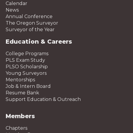
Calendar
News
Annual Conference
The Oregon Surveyor
Surveyor of the Year
Education & Careers
College Programs
PLS Exam Study
PLSO Scholarship
Young Surveyors
Mentorships
Job & Intern Board
Resume Bank
Support Education & Outreach
Members
Chapters