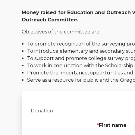
Money raised for Education and Outreach wi
Outreach Committee.
Objectives of the committee are:
To promote recognition of the surveying pro
To introduce elementary and secondary stud
To support and promote college survey pro
To work in conjunction with the Scholarship 
Promote the importance, opportunities and re
Serve as a resource for public and the Ore
Donation
*
First name