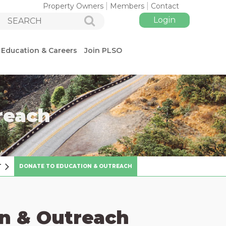
Property Owners
Members
Contact
Education & Careers
Join PLSO
reach
Log in
T
DONATE TO EDUCATION & OUTREACH
n & Outreach