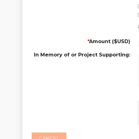
*
Amount ($USD)
In Memory of or Project Supporting: