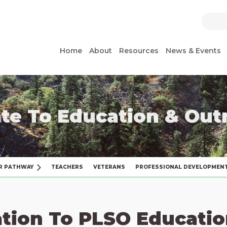
Home
About
Resources
News & Events
te To Education & Out
R PATHWAY
TEACHERS
VETERANS
PROFESSIONAL DEVELOPMEN
tion To PLSO Educatio