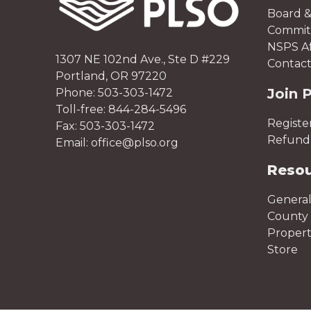
Board &
Committ
NSPS Aff
1307 NE 102nd Ave., Ste D #229
Contact
Portland, OR 97220
Join 
Phone: 503-303-1472
Toll-free: 844-284-5496
Registe
Fax: 503-303-1472
Refund 
Email: office@plso.org
Reso
General
County 
Proper
Store