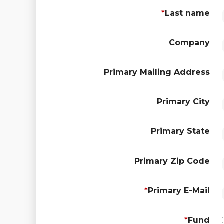
*
Last name
Company
Primary Mailing Address
Primary City
Primary State
Primary Zip Code
*
Primary E-Mail
*
Fund