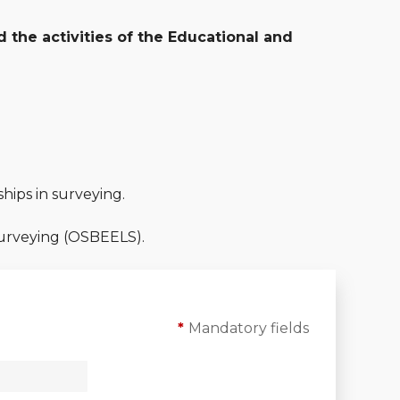
 the activities of the Educational and
hips in surveying.
Surveying (OSBEELS).
*
Mandatory fields