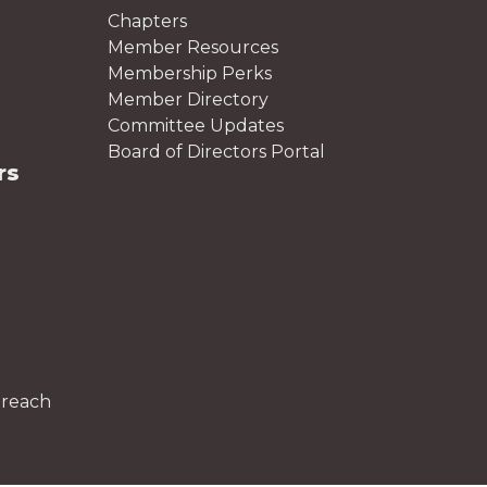
Chapters
Member Resources
Membership Perks
Member Directory
Committee Updates
Board of Directors Portal
rs
treach