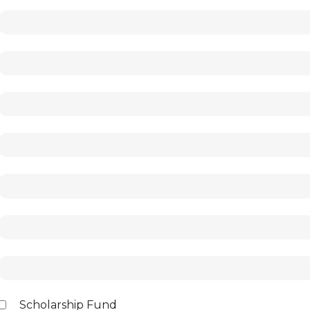
Scholarship Fund