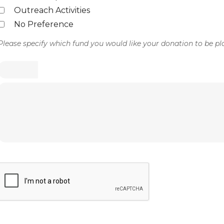
Outreach Activities
No Preference
Please specify which fund you would like your donation to be pl