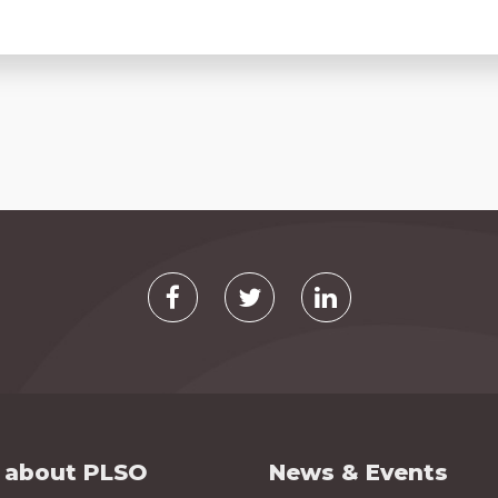
 about PLSO
News & Events