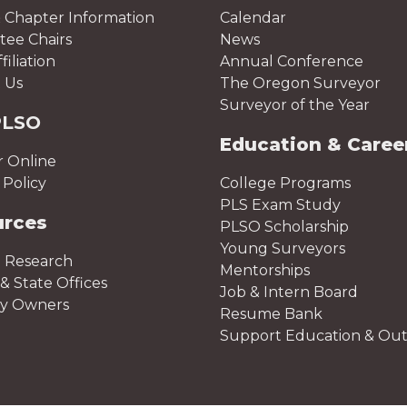
 Chapter Information
Calendar
ee Chairs
News
iliation
Annual Conference
 Us
The Oregon Surveyor
Surveyor of the Year
PLSO
Education & Caree
r Online
Policy
College Programs
PLS Exam Study
urces
PLSO Scholarship
Young Surveyors
 Research
Mentorships
& State Offices
Job & Intern Board
ty Owners
Resume Bank
Support Education & Ou