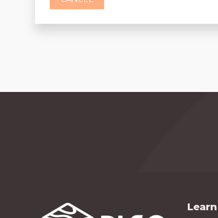
Learn