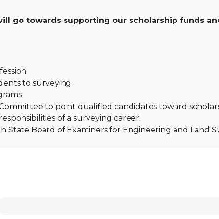
ll go towards supporting our scholarship funds and
fession.
ents to surveying.
grams.
Committee to point qualified candidates toward scholars
sponsibilities of a surveying career.
gon State Board of Examiners for Engineering and Land 