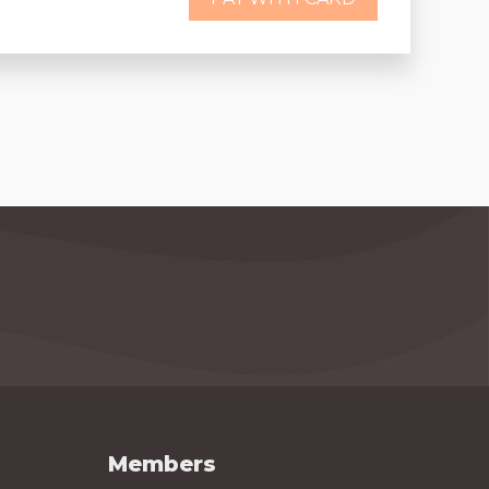
Members