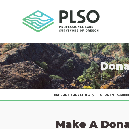
Dona
EXPLORE SURVEYING
STUDENT CAREE
Make A Dona