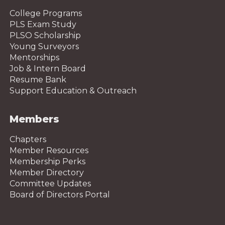
College Programs
PLS Exam Study
PLSO Scholarship
Young Surveyors
Mentorships
Job & Intern Board
Resume Bank
Support Education & Outreach
Members
Chapters
Member Resources
Membership Perks
Member Directory
Committee Updates
Board of Directors Portal