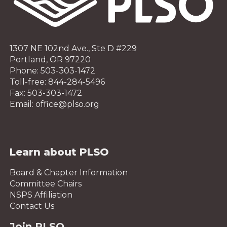
1307 NE 102nd Ave., Ste D #229
Portland, OR 97220
Phone: 503-303-1472
Toll-free: 844-284-5496
Fax: 503-303-1472
Email: office@plso.org
Learn about PLSO
Board & Chapter Information
Committee Chairs
NSPS Affiliation
Contact Us
Join PLSO