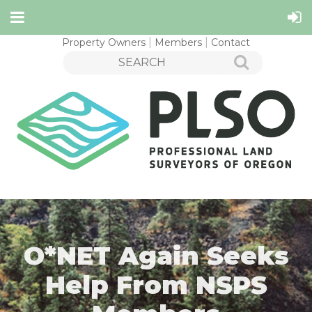
Property Owners
Members
Contact
O*NET Again Seeks
Help From NSPS