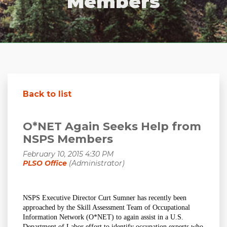
Members
Back to list
O*NET Again Seeks Help from
NSPS Members
NSPS Executive Director Curt Sumner has recently been
approached by the Skill Assessment Team of Occupational
Information Network (O*NET) to again assist in a U.S.
Department of Labor effort to identify occupation experts who