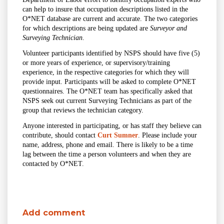
can help to insure that occupation descriptions listed in the
O*NET database are current and accurate. The two categories
for which descriptions are being updated are
Surveyor and
Surveying Technician
.
Volunteer participants identified by NSPS should have five (5)
or more years of experience, or supervisory/training
experience, in the respective categories for which they will
provide input. Participants will be asked to complete O*NET
questionnaires. The O*NET team has specifically asked that
NSPS seek out current Surveying Technicians as part of the
group that reviews the technician category.
Anyone interested in participating, or has staff they believe can
contribute, should contact
Curt Sumner
. Please include your
name, address, phone and email. There is likely to be a time
lag between the time a person volunteers and when they are
contacted by O*NET.