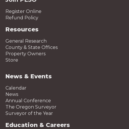
Register Online
Refund Policy
Resources
General Research
County & State Offices
Property Owners
Store
News & Events
Calendar
News
Annual Conference
The Oregon Surveyor
Surveyor of the Year
Education & Careers