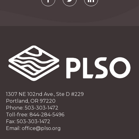
1307 NE 102nd Ave., Ste D #229
Portland, OR 97220
Phone: 503-303-1472
Toll-free: 844-284-5496
Fax: 503-303-1472
Email: office@plso.org