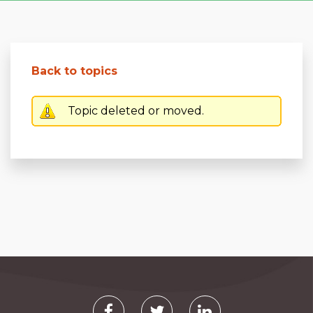
Back to topics
Topic deleted or moved.