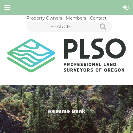
Property Owners
Members
Contact
Resume Bank