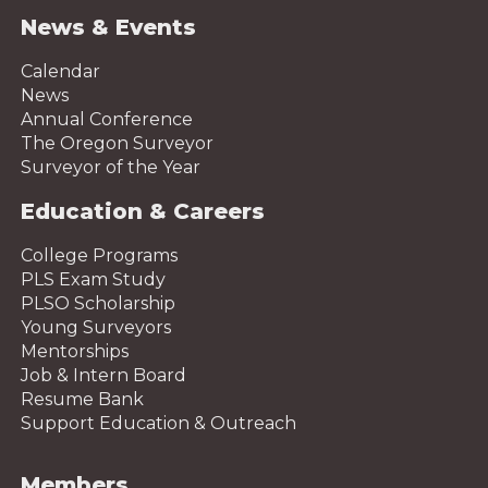
News & Events
Calendar
News
Annual Conference
The Oregon Surveyor
Surveyor of the Year
Education & Careers
College Programs
PLS Exam Study
PLSO Scholarship
Young Surveyors
Mentorships
Job & Intern Board
Resume Bank
Support Education & Outreach
Members