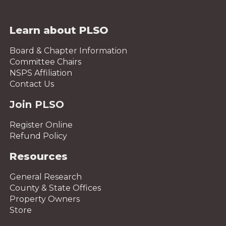
Learn about PLSO
Board & Chapter Information
Committee Chairs
NSPS Affiliation
Contact Us
Join PLSO
Register Online
Refund Policy
Resources
General Research
County & State Offices
Property Owners
Store