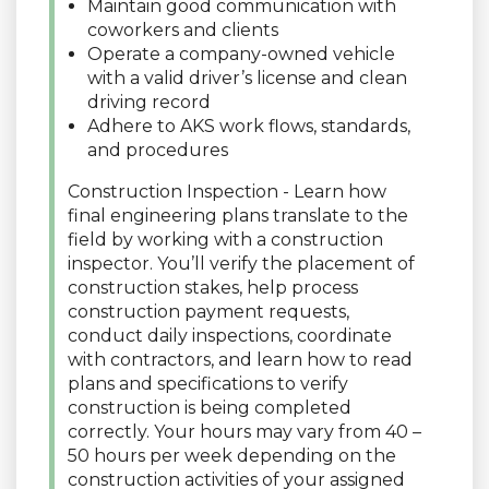
Maintain good communication with
coworkers and clients
Operate a company-owned vehicle
with a valid driver’s license and clean
driving record
Adhere to AKS work flows, standards,
and procedures
Construction Inspection - Learn how
final engineering plans translate to the
field by working with a construction
inspector. You’ll verify the placement of
construction stakes, help process
construction payment requests,
conduct daily inspections, coordinate
with contractors, and learn how to read
plans and specifications to verify
construction is being completed
correctly. Your hours may vary from 40 –
50 hours per week depending on the
construction activities of your assigned