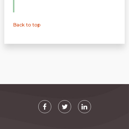
Back to top