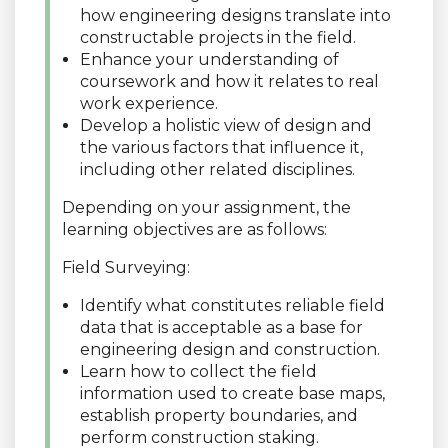
how engineering designs translate into
constructable projects in the field.
Enhance your understanding of
coursework and how it relates to real
work experience.
Develop a holistic view of design and
the various factors that influence it,
including other related disciplines.
Depending on your assignment, the
learning objectives are as follows:
Field Surveying:
Identify what constitutes reliable field
data that is acceptable as a base for
engineering design and construction.
Learn how to collect the field
information used to create base maps,
establish property boundaries, and
perform construction staking.