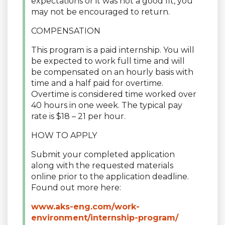
expectations or it was not a good fit, you
may not be encouraged to return.
COMPENSATION
This program is a paid internship. You will
be expected to work full time and will
be compensated on an hourly basis with
time and a half paid for overtime.
Overtime is considered time worked over
40 hours in one week. The typical pay
rate is $18 – 21 per hour.
HOW TO APPLY
Submit your completed application
along with the requested materials
online prior to the application deadline.
Found out more here:
www.aks-eng.com/work-
environment/internship-program/