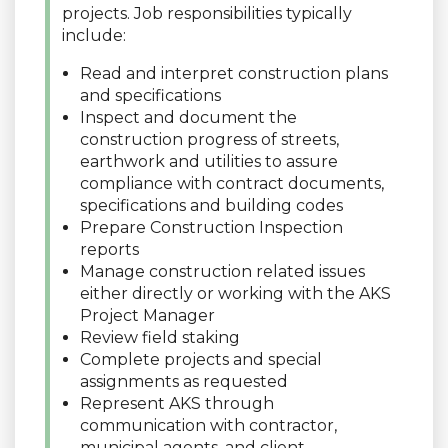
projects. Job responsibilities typically
include:
Read and interpret construction plans
and specifications
Inspect and document the
construction progress of streets,
earthwork and utilities to assure
compliance with contract documents,
specifications and building codes
Prepare Construction Inspection
reports
Manage construction related issues
either directly or working with the AKS
Project Manager
Review field staking
Complete projects and special
assignments as requested
Represent AKS through
communication with contractor,
municipal agents, and client