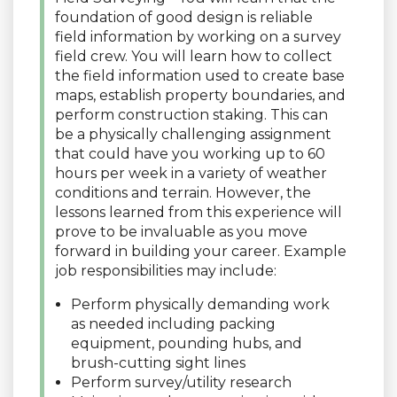
foundation of good design is reliable
field information by working on a survey
field crew. You will learn how to collect
the field information used to create base
maps, establish property boundaries, and
perform construction staking. This can
be a physically challenging assignment
that could have you working up to 60
hours per week in a variety of weather
conditions and terrain. However, the
lessons learned from this experience will
prove to be invaluable as you move
forward in building your career. Example
job responsibilities may include:
Perform physically demanding work
as needed including packing
equipment, pounding hubs, and
brush-cutting sight lines
Perform survey/utility research