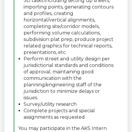
3D tasks including setting up sheets,
importing points, generating contours
and profiles, creating
horizontal/vertical alignments,
completing site/corridor models,
performing volume calculations,
subdivision plat prep, produce project
related graphics for technical reports,
presentations, etc.
Perform street and utility design per
jurisdictional standards and conditions
of approval, maintaining good
communication with the
planning/engineering staff of the
jurisdiction to minimize delays or
issues.
Survey/utility research
Complete projects and special
assignments as requested
You may participate in the AKS Intern