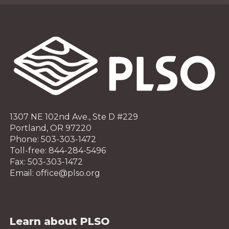
1307 NE 102nd Ave., Ste D #229
Portland, OR 97220
Phone: 503-303-1472
Toll-free: 844-284-5496
Fax: 503-303-1472
Email: office@plso.org
Learn about PLSO