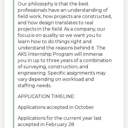
Our philosophy is that the best
professionals have an understanding of
field work, how projects are constructed,
and how design translates to real
projects in the field. As a company, our
focus is on quality so we want you to
learn how to do things right and
understand the reasons behind it. The
AKS Internship Program will immerse
you in up to three years of a combination
of surveying, construction, and
engineering. Specific assignments may
vary depending on workload and
staffing needs.
APPLICATION TIMELINE:
Applications accepted in October
Applications for the current year last
accepted in February 28