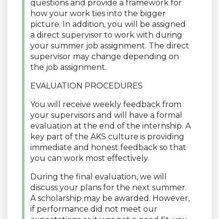
questions and provide a framework for
how your work ties into the bigger
picture. In addition, you will be assigned
a direct supervisor to work with during
your summer job assignment. The direct
supervisor may change depending on
the job assignment.
EVALUATION PROCEDURES
You will receive weekly feedback from
your supervisors and will have a formal
evaluation at the end of the internship. A
key part of the AKS culture is providing
immediate and honest feedback so that
you can work most effectively.
During the final evaluation, we will
discuss your plans for the next summer.
A scholarship may be awarded. However,
if performance did not meet our