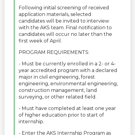
Following initial screening of received
application materials, selected
candidates will be invited to interview
with the AKS team. Final notification to
candidates will occur no later than the
first week of April.
PROGRAM REQUIREMENTS:
- Must be currently enrolled in a 2- or 4-
year accredited program with a declared
major in civil engineering, forest
engineering, environmental engineering,
construction management, land
surveying, or other related field.
- Must have completed at least one year
of higher education prior to start of
internship.
- Enter the AKS Internship Program as