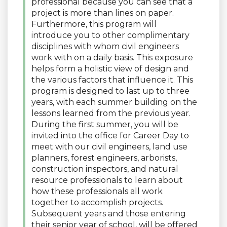
professional because you can see that a
project is more than lines on paper.
Furthermore, this program will
introduce you to other complimentary
disciplines with whom civil engineers
work with on a daily basis. This exposure
helps form a holistic view of design and
the various factors that influence it. This
program is designed to last up to three
years, with each summer building on the
lessons learned from the previous year.
During the first summer, you will be
invited into the office for Career Day to
meet with our civil engineers, land use
planners, forest engineers, arborists,
construction inspectors, and natural
resource professionals to learn about
how these professionals all work
together to accomplish projects.
Subsequent years and those entering
their senior year of school, will be offered