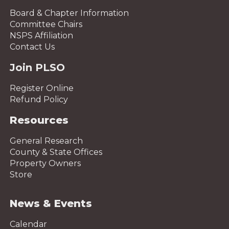
Board & Chapter Information
Committee Chairs
NSPS Affiliation
Contact Us
Join PLSO
Register Online
Refund Policy
Resources
General Research
County & State Offices
Property Owners
Store
News & Events
Calendar