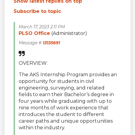
Show latest replies on top
Subscribe to topic
March 17, 2023 2:11 PM
PLSO Office
(Administrator)
Message #
13135691
OVERVIEW:
The AKS Internship Program provides an
opportunity for students in civil
engineering, surveying, and related
fields to earn their Bachelor’s degree in
four years while graduating with up to
nine months of work experience that
introduces the student to different
career paths and unique opportunities
within the industry.