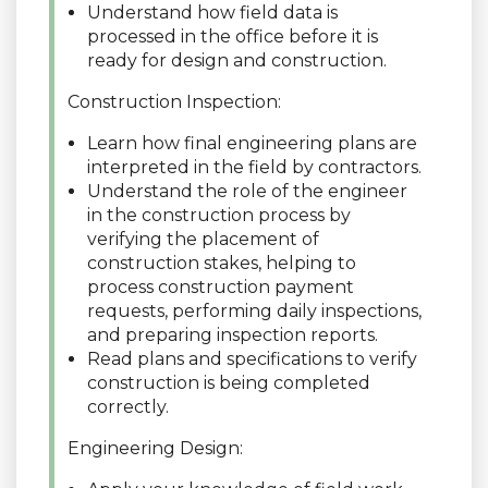
Understand how field data is
processed in the office before it is
ready for design and construction.
Construction Inspection:
Learn how final engineering plans are
interpreted in the field by contractors.
Understand the role of the engineer
in the construction process by
verifying the placement of
construction stakes, helping to
process construction payment
requests, performing daily inspections,
and preparing inspection reports.
Read plans and specifications to verify
construction is being completed
correctly.
Engineering Design: