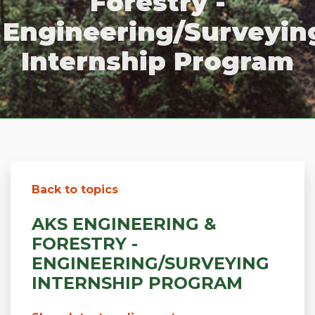
Forestry -
Engineering/Surveyin
Internship Program
Back to topics
AKS ENGINEERING &
FORESTRY -
ENGINEERING/SURVEYING
INTERNSHIP PROGRAM