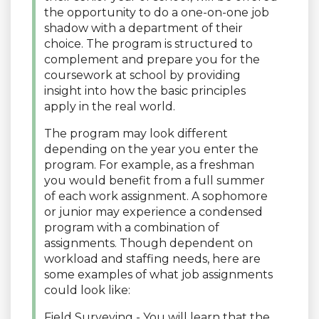
the opportunity to do a one-on-one job
shadow with a department of their
choice. The program is structured to
complement and prepare you for the
coursework at school by providing
insight into how the basic principles
apply in the real world.
The program may look different
depending on the year you enter the
program. For example, as a freshman
you would benefit from a full summer
of each work assignment. A sophomore
or junior may experience a condensed
program with a combination of
assignments. Though dependent on
workload and staffing needs, here are
some examples of what job assignments
could look like:
Field Surveying - You will learn that the