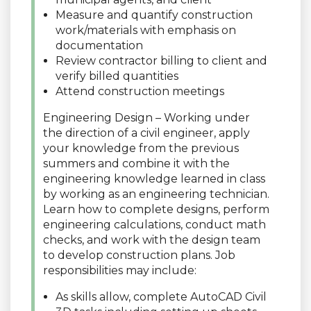
Measure and quantify construction
work/materials with emphasis on
documentation
Review contractor billing to client and
verify billed quantities
Attend construction meetings
Engineering Design – Working under
the direction of a civil engineer, apply
your knowledge from the previous
summers and combine it with the
engineering knowledge learned in class
by working as an engineering technician.
Learn how to complete designs, perform
engineering calculations, conduct math
checks, and work with the design team
to develop construction plans. Job
responsibilities may include:
As skills allow, complete AutoCAD Civil