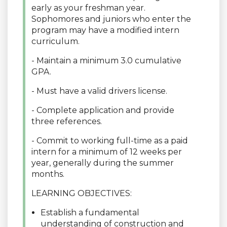
early as your freshman year.
Sophomores and juniors who enter the
program may have a modified intern
curriculum.
- Maintain a minimum 3.0 cumulative
GPA.
- Must have a valid drivers license.
- Complete application and provide
three references.
- Commit to working full-time as a paid
intern for a minimum of 12 weeks per
year, generally during the summer
months.
LEARNING OBJECTIVES:
Establish a fundamental
understanding of construction and