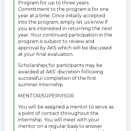
Program for up to three years.
Commitment to the program is for one
year at a time. Once initially accepted
into the program, simply let us know if
you are interested in returning the next
year. Your continued participation in the
program is subject to review and
approval by AKS which will be discussed
at your final evaluation.
Scholarships for participants may be
awarded at AKS’ discretion following
successful completion of the first
summer internship.
MENTOR/SUPERVISOR
You will be assigned a mentor to serve as
a point of contact throughout the
internship. You will meet with your
mentor on a regular basis to answer