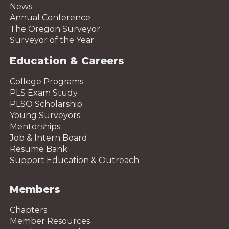
News
Annual Conference
The Oregon Surveyor
Surveyor of the Year
Education & Careers
College Programs
PLS Exam Study
PLSO Scholarship
Young Surveyors
Mentorships
Job & Intern Board
Resume Bank
Support Education & Outreach
Members
Chapters
Member Resources