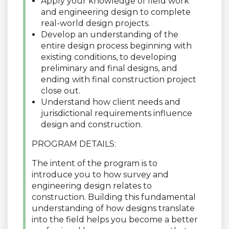
Apply your knowledge of field work
and engineering design to complete
real-world design projects.
Develop an understanding of the
entire design process beginning with
existing conditions, to developing
preliminary and final designs, and
ending with final construction project
close out.
Understand how client needs and
jurisdictional requirements influence
design and construction.
PROGRAM DETAILS:
The intent of the program is to
introduce you to how survey and
engineering design relates to
construction. Building this fundamental
understanding of how designs translate
into the field helps you become a better