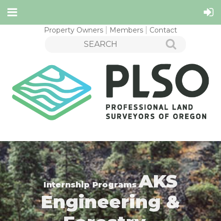
Property Owners
Members
Contact
AKS
Internship Programs
Engineering &